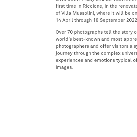
first time in Riccione, in the renova
of Villa Mussolini, where it will be o
14 April through 18 September 2022
Over 70 photographs tell the story o
world’s best-known and most appre
photographers and offer visitors a 
journey through the complex univer
experiences and emotions typical o
images.