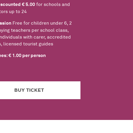
iscounted € 5.00
for schools and
tors up to 24
ssion
Free for children under 6, 2
ing teachers per school class,
ndividuals with carer, accredited
s, licensed tourist guides
es: € 1.00 per person
BUY TICKET