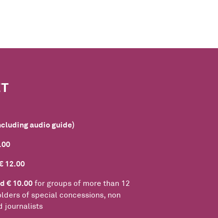
ET
ncluding audio guide)
.00
€ 12.00
d € 10.00
for groups of more than 12
lders of special concessions, non
 journalists