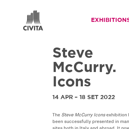
EXHIBITION
Steve
McCurry.
Icons
14 APR – 18 SET 2022
The
Steve McCurry Icons
exhibition 
been successfully presented in man
sites both in Italy and abroad. It no