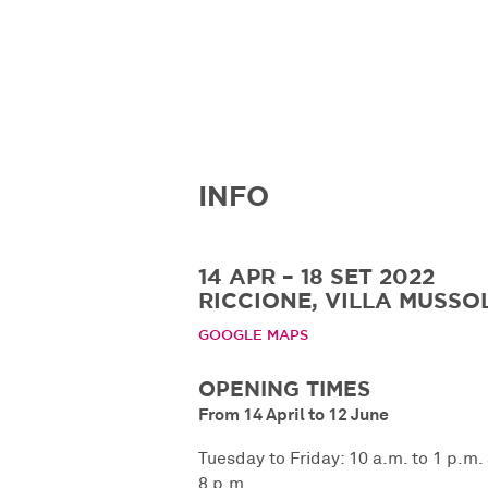
INFO
14 APR – 18 SET 2022
RICCIONE, VILLA MUSSOL
GOOGLE MAPS
OPENING TIMES
From 14 April to 12 June
Tuesday to Friday: 10 a.m. to 1 p.m.
8 p.m.