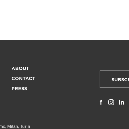
ABOUT
CONTACT
SUBSC
PRESS
me
,
Milan
,
Turin