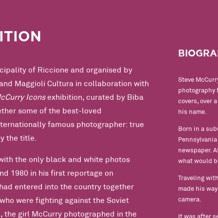
ITION
BIOGRA
ipality of Riccione and organised by
Steve McCurry
and Maggioli Cultura in collaboration with
photography f
cCurry Icons
exhibition, curated by Biba
covers, over 
gether some of the best-loved
his name.
nternationally famous photographer: true
Born in a sub
y the title.
Pennsylvania S
newspaper. Af
with the only black and white photos
what would b
d 1980 in his first reportage on
Traveling with
had entered into the country together
made his way 
camera.
who were fighting against the Soviet
, the girl McCurry photographed in the
It was after 