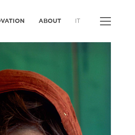
OVATION
ABOUT
IT