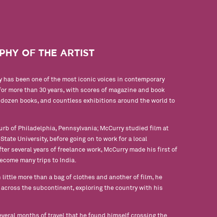
PHY OF THE ARTIST
 has been one of the most iconic voices in contemporary
or more than 30 years, with scores of magazine and book
a dozen books, and countless exhibitions around the world to
urb of Philadelphia, Pennsylvania; McCurry studied film at
tate University, before going on to work for a local
ter several years of freelance work, McCurry made his first of
ecome many trips to India.
 little more than a bag of clothes and another of film, he
across the subcontinent, exploring the country with his
several months of travel that he found himself crossing the