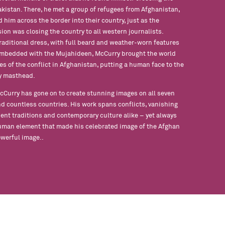
akistan. There, he met a group of refugees from Afghanistan,
him across the border into their country, just as the
ion was closing the country to all western journalists.
raditional dress, with full beard and weather-worn features
embedded with the Mujahideen, McCurry brought the world
ges of the conflict in Afghanistan, putting a human face to the
ry masthead.
cCurry has gone on to create stunning images on all seven
d countless countries. His work spans conflicts, vanishing
ient traditions and contemporary culture alike – yet always
uman element that made his celebrated image of the Afghan
owerful image..