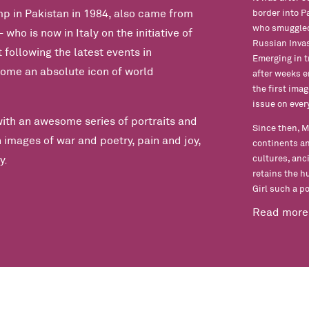
 in Pakistan in 1984, also came from
border into P
who smuggled 
who is now in Italy on the initiative of
Russian Invas
 following the latest events in
Emerging in t
ome an absolute icon of world
after weeks 
the first ima
issue on eve
with an awesome series of portraits and
Since then, M
 images of war and poetry, pain and joy,
continents an
cultures, anc
y.
retains the h
Girl such a p
Read more