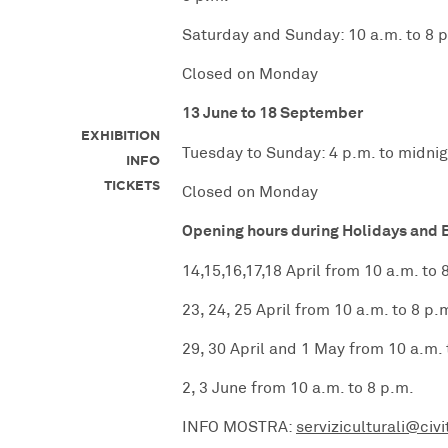
Saturday and Sunday: 10 a.m. to 8 
Closed on Monday
13 June to 18 September
EXHIBITION
Tuesday to Sunday: 4 p.m. to midnig
INFO
TICKETS
Closed on Monday
Opening hours during Holidays and 
14,15,16,17,18 April from 10 a.m. to 
23, 24, 25 April from 10 a.m. to 8 p.
29, 30 April and 1 May from 10 a.m. 
2, 3 June from 10 a.m. to 8 p.m.
INFO MOSTRA:
serviziculturali@civi