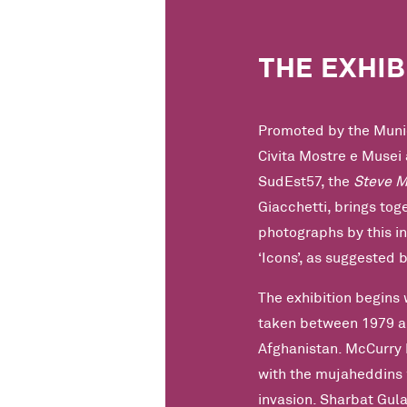
THE EXHIB
Promoted by the Munic
Civita Mostre e Musei 
SudEst57, the
Steve M
Giacchetti, brings to
photographs by this i
‘Icons’, as suggested b
The exhibition begins 
taken between 1979 an
Afghanistan. McCurry 
with the mujaheddins 
invasion. Sharbat Gula