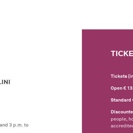
TICK
Tickets (i
INI
Open € 13
Standard 
Discounte
people, ho
 and 3 p.m. to
accredited