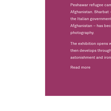
Peshawar refugee camp
Afghanistan. Sharbat – 
the Italian government
Afghanistan – has bec
photography.
The exhibition opens 
then develops through
astonishment and iron
Read more