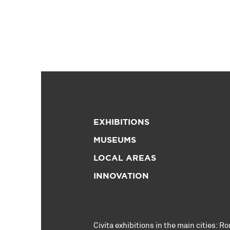
EXHIBITIONS
MUSEUMS
LOCAL AREAS
INNOVATION
Civita exhibitions in the main cities:
Ro