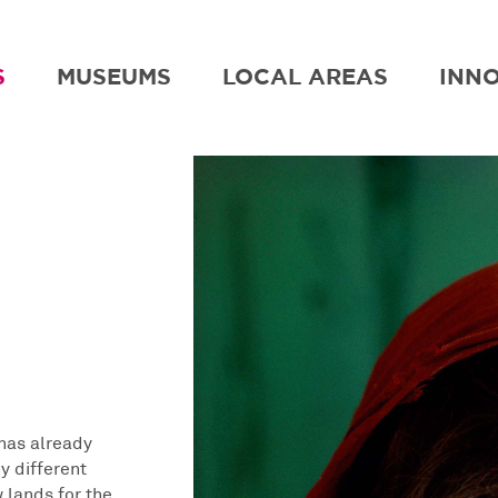
S
MUSEUMS
LOCAL AREAS
INN
has already
y different
w lands for the