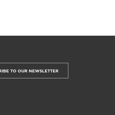
RIBE TO OUR NEWSLETTER