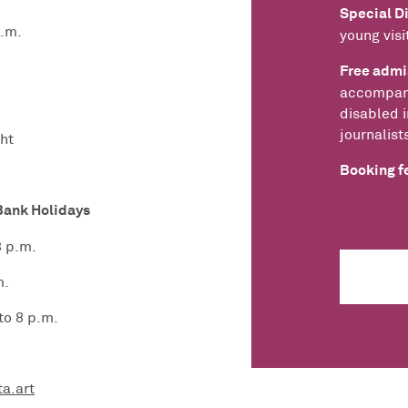
Special D
p.m.
young visi
Free admi
accompany
disabled i
journalist
ht
Booking fe
Bank Holidays
8 p.m.
m.
to 8 p.m.
ta.art