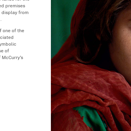
ted premises
n display from
.
f one of the
ciated
symbolic
se of
f McCurry’s